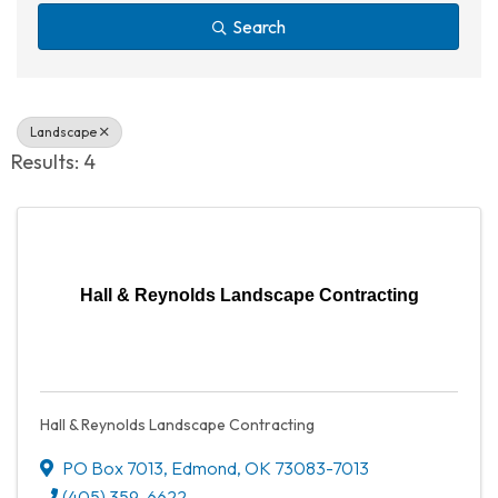
Search
Landscape
Results: 4
Hall & Reynolds Landscape Contracting
Hall & Reynolds Landscape Contracting
PO Box 7013
,
Edmond
,
OK
73083-7013
(405) 359-6622