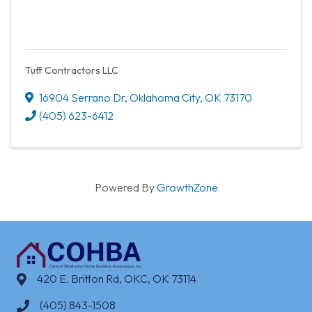
Tuff Contractors LLC
16904 Serrano Dr
,
Oklahoma City
,
OK
73170
(405) 623-6412
Powered By
GrowthZone
420 E. Britton Rd, OKC, OK 73114
(405) 843-1508