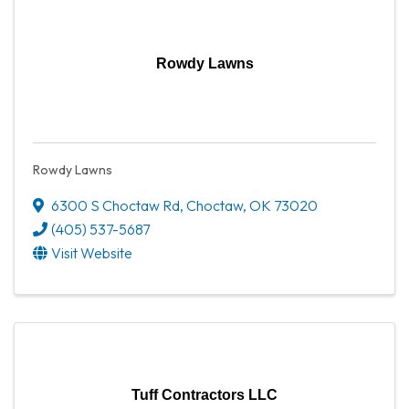
Rowdy Lawns
Rowdy Lawns
6300 S Choctaw Rd
,
Choctaw
,
OK
73020
(405) 537-5687
Visit Website
Tuff Contractors LLC