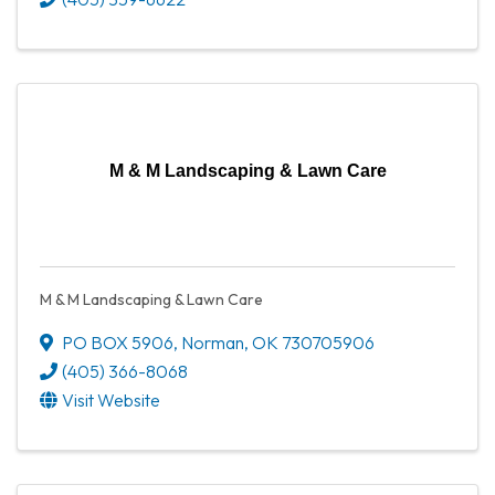
M & M Landscaping & Lawn Care
M & M Landscaping & Lawn Care
PO BOX 5906
,
Norman
,
OK
730705906
(405) 366-8068
Visit Website