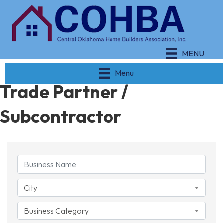
MENU
Menu
Trade Partner /
Subcontractor
{Directory Results}
City
Business Category