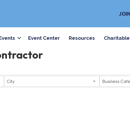
JOI
Events
Event Center
Resources
Charitable
ontractor
City
Business Cat