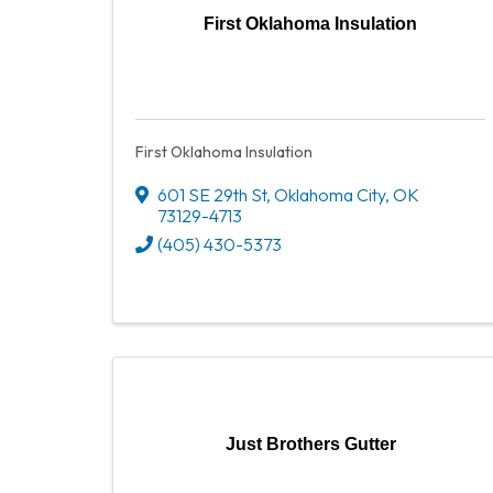
First Oklahoma Insulation
First Oklahoma Insulation
601 SE 29th St
,
Oklahoma City
,
OK
73129-4713
(405) 430-5373
Just Brothers Gutter