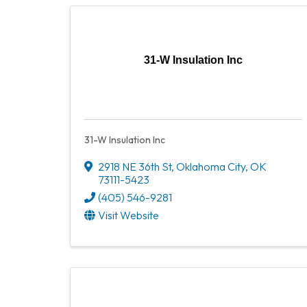
31-W Insulation Inc
31-W Insulation Inc
2918 NE 36th St
,
Oklahoma City
,
OK
73111-5423
(405) 546-9281
Visit Website