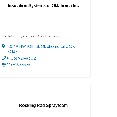
Insulation Systems of Oklahoma Inc
Insulation Systems of Oklahoma Inc
10549 NW 10th St
,
Oklahoma City
,
OK
73127
(405) 921-9302
Visit Website
Rocking Rad Sprayfoam