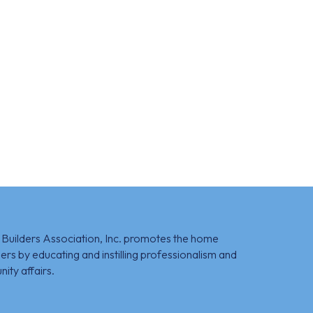
uilders Association, Inc. promotes the home
rs by educating and instilling professionalism and
ity affairs.