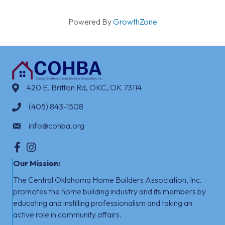
Powered By
GrowthZone
420 E. Britton Rd, OKC, OK 73114
(405) 843-1508
info@cohba.org
Facebook
Instagram
Our Mission:
The Central Oklahoma Home Builders Association, Inc.
promotes the home building industry
​
and its members by
educating and instilling professionalism and taking an
active role in community affairs.