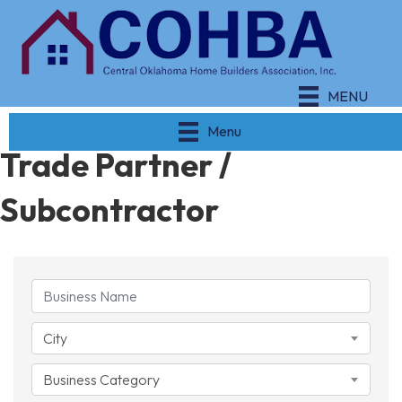
MENU
Menu
Trade Partner /
Subcontractor
{Directory Results}
City
Business Category