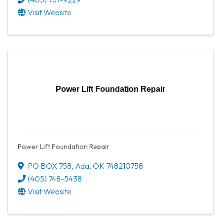
Visit Website
Power Lift Foundation Repair
Power Lift Foundation Repair
PO BOX 758
,
Ada
,
OK
748210758
(405) 748-5438
Visit Website