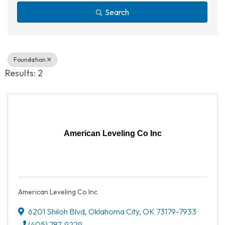
Search
Foundation
Results: 2
American Leveling Co Inc
American Leveling Co Inc
6201 Shiloh Blvd
,
Oklahoma City
,
OK
73179-7933
(405) 787-9229