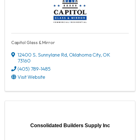
Capitol Glass & Mirror
12400 S. Sunnylane Rd
,
Oklahoma City
,
OK
73160
(405) 789-1485
Visit Website
Consolidated Builders Supply Inc