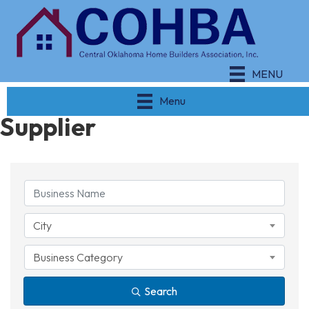
MENU
Menu
Supplier
{Directory Results}
City
Business Category
Search