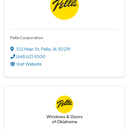
Pella Corporation
102 Main St
,
Pella
,
IA
50219
(641) 621-1000
Visit Website