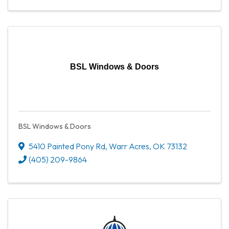
BSL Windows & Doors
BSL Windows & Doors
5410 Painted Pony Rd
,
Warr Acres
,
OK
73132
(405) 209-9864