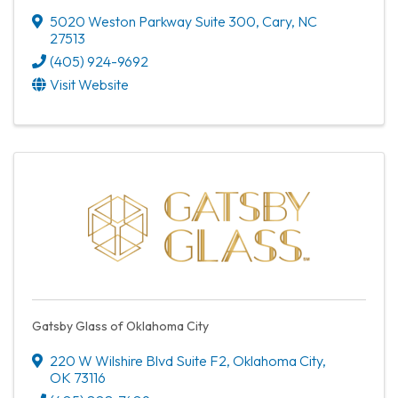
5020 Weston Parkway Suite 300
,
Cary
,
NC
27513
(405) 924-9692
Visit Website
Gatsby Glass of Oklahoma City
220 W Wilshire Blvd Suite F2
,
Oklahoma City
,
OK
73116