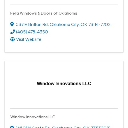
Pella Windows & Doors of Oklahoma
537 E Britton Rd
,
Oklahoma City
,
OK
73114-7702
(405) 478-4350
Visit Website
Window Innovations LLC
Window Innovations LLC
14501 N Santa Fe
,
Oklahoma City
,
OK
731132081