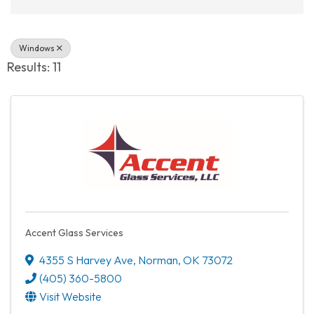
Windows
Results: 11
Accent Glass Services
4355 S Harvey Ave
,
Norman
,
OK
73072
(405) 360-5800
Visit Website