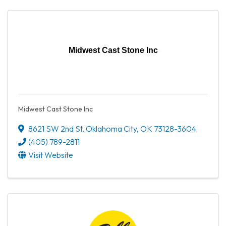
Midwest Cast Stone Inc
Midwest Cast Stone Inc
8621 SW 2nd St
,
Oklahoma City
,
OK
73128-3604
(405) 789-2811
Visit Website