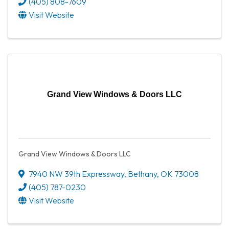
(405) 808-7609
Visit Website
Grand View Windows & Doors LLC
Grand View Windows & Doors LLC
7940 NW 39th Expressway
,
Bethany
,
OK
73008
(405) 787-0230
Visit Website