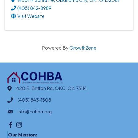
(405) 842-8989
Visit Website
Powered By
GrowthZone
420 E. Britton Rd, OKC, OK 73114
(405) 843-1508
info@cohba.org
Facebook
Instagram
Our Mission: