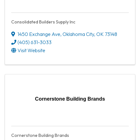
Consolidated Builders Supply Inc
1450 Exchange Ave
,
Oklahoma City
,
OK
73148
(405) 631-3033
Visit Website
Cornerstone Building Brands
Cornerstone Building Brands