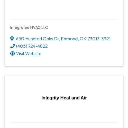
Integrated HVAC LLC
650 Hundred Oaks Dr
,
Edmond
,
OK
73013-3921
(405) 724-4822
Visit Website
Integrity Heat and Air