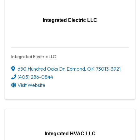
Integrated Electric LLC
Integrated Electric LLC
650 Hundred Oaks Dr
,
Edmond
,
OK
73013-3921
(405) 286-0844
Visit Website
Integrated HVAC LLC