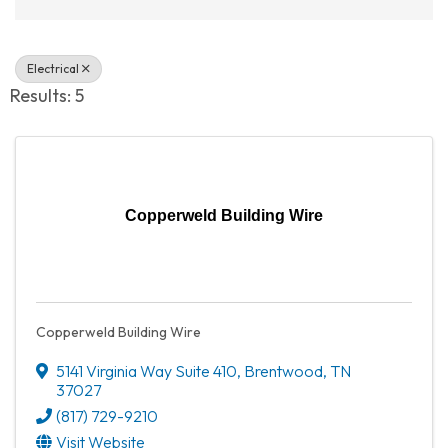
Electrical
Results: 5
Copperweld Building Wire
Copperweld Building Wire
5141 Virginia Way Suite 410
,
Brentwood
,
TN
37027
(817) 729-9210
Visit Website