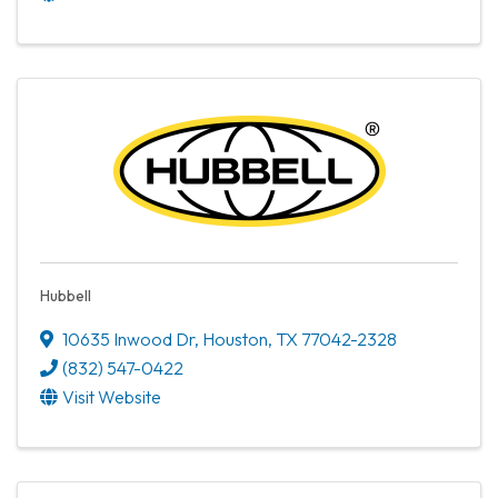
Hubbell
10635 Inwood Dr
,
Houston
,
TX
77042-2328
(832) 547-0422
Visit Website