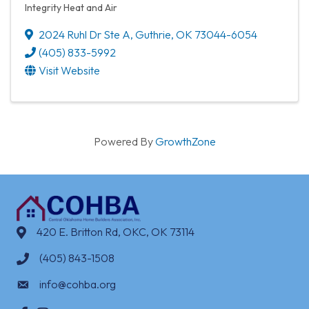
Integrity Heat and Air
2024 Ruhl Dr Ste A
,
Guthrie
,
OK
73044-6054
(405) 833-5992
Visit Website
Powered By
GrowthZone
420 E. Britton Rd, OKC, OK 73114
(405) 843-1508
info@cohba.org