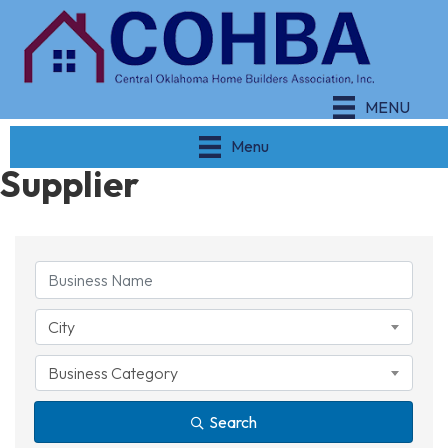
MENU
Menu
Supplier
{Directory Results}
City
Business Category
Search