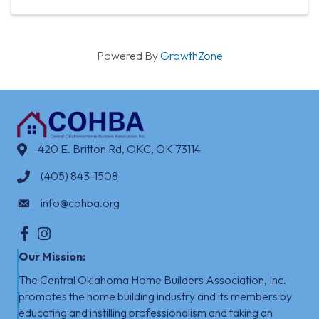
Powered By
GrowthZone
420 E. Britton Rd, OKC, OK 73114
(405) 843-1508
info@cohba.org
Facebook
Instagram
Our Mission:
The Central Oklahoma Home Builders Association, Inc.
promotes the home building industry
​
and its members by
educating and instilling professionalism and taking an