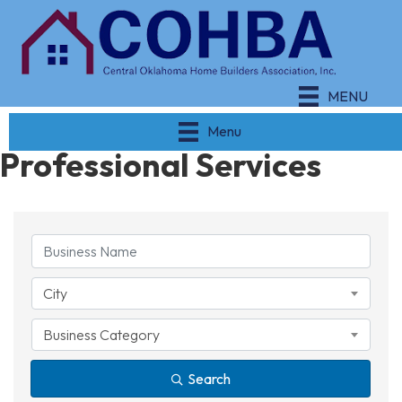
MENU
Menu
Professional Services
{Directory Results}
City
Business Category
Search