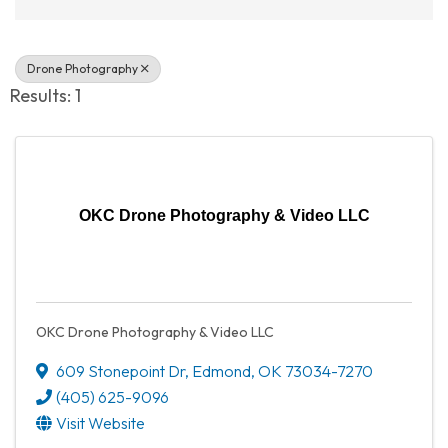
Drone Photography
Results: 1
OKC Drone Photography & Video LLC
OKC Drone Photography & Video LLC
609 Stonepoint Dr
,
Edmond
,
OK
73034-7270
(405) 625-9096
Visit Website