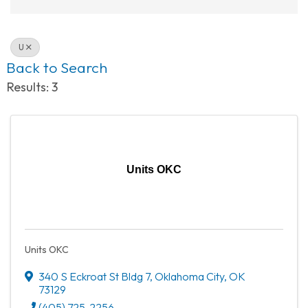
U
Back to Search
Results: 3
Units OKC
Units OKC
340 S Eckroat St Bldg 7
,
Oklahoma City
,
OK
73129
(405) 725-2256