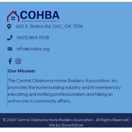
420 E. Britton Rd, OKC, OK 73114
(405) 843-1508
info@cohba.org
Facebook
Instagram
Our Mission:
The Central Oklahoma Home Builders Association, Inc.
promotes the home building industry
​
and its members by
educating and instilling professionalism and taking an
active role in community affairs.
©
2026
Central Oklahoma Home Builders Association.
All Rights Reserved |
Site by
GrowthZone