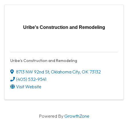
Uribe's Construction and Remodeling
Uribe's Construction and Remodeling
8713 NW 92nd St
,
Oklahoma City
,
OK
73132
(405) 532-9541
Visit Website
Powered By
GrowthZone