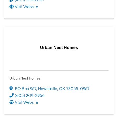
Visit Website
Urban Nest Homes
Urban Nest Homes
PO Box 967
,
Newcastle
,
OK
73065-0967
(405) 209-2954
Visit Website