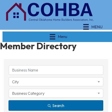
MENU
Menu
Member Directory
City
Business Category
Search