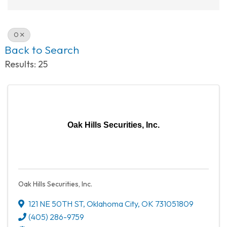
O
Back to Search
Results: 25
Oak Hills Securities, Inc.
Oak Hills Securities, Inc.
121 NE 50TH ST
,
Oklahoma City
,
OK
731051809
(405) 286-9759