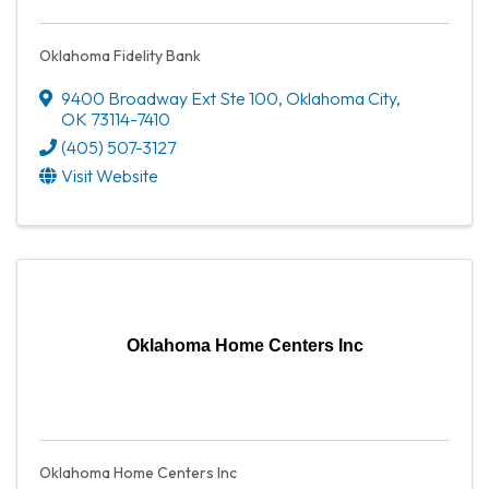
Oklahoma Fidelity Bank
9400 Broadway Ext Ste 100
,
Oklahoma City
,
OK
73114-7410
(405) 507-3127
Visit Website
Oklahoma Home Centers Inc
Oklahoma Home Centers Inc