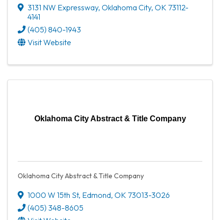
3131 NW Expressway
,
Oklahoma City
,
OK
73112-
4141
(405) 840-1943
Visit Website
Oklahoma City Abstract & Title Company
Oklahoma City Abstract & Title Company
1000 W 15th St
,
Edmond
,
OK
73013-3026
(405) 348-8605