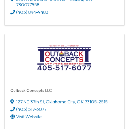
730077558
(405) 844-9483
Outback Concepts LLC
127 NE 37th St
,
Oklahoma City
,
OK
73105-2515
(405) 517-6077
Visit Website