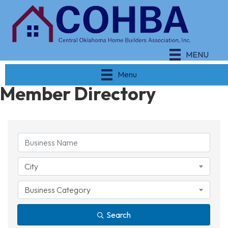
MENU
Menu
Member Directory
City
Business Category
Search