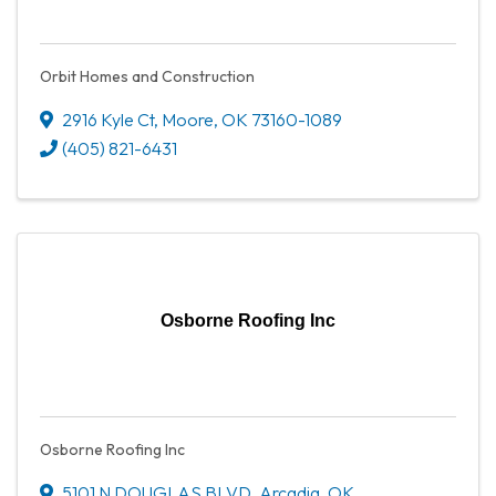
Orbit Homes and Construction
2916 Kyle Ct
,
Moore
,
OK
73160-1089
(405) 821-6431
Osborne Roofing Inc
Osborne Roofing Inc
5101 N DOUGLAS BLVD
,
Arcadia
,
OK