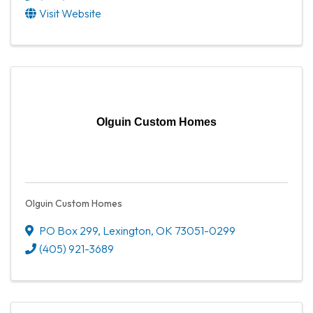
Visit Website
Olguin Custom Homes
Olguin Custom Homes
PO Box 299
,
Lexington
,
OK
73051-0299
(405) 921-3689