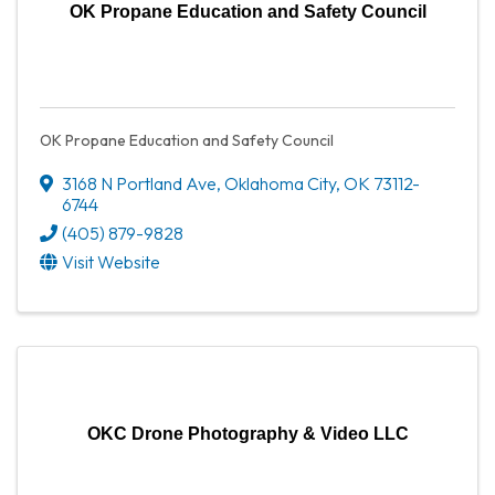
OK Propane Education and Safety Council
OK Propane Education and Safety Council
3168 N Portland Ave
,
Oklahoma City
,
OK
73112-
6744
(405) 879-9828
Visit Website
OKC Drone Photography & Video LLC