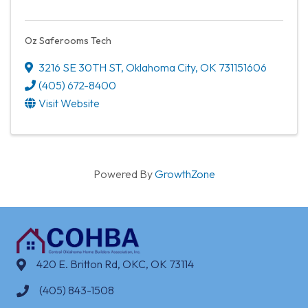
Oz Saferooms Tech
3216 SE 30TH ST
,
Oklahoma City
,
OK
731151606
(405) 672-8400
Visit Website
Powered By
GrowthZone
420 E. Britton Rd, OKC, OK 73114
(405) 843-1508