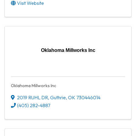
Visit Website
Oklahoma Millworks Inc
Oklahoma Millworks Inc
2019 RUHL DR
,
Guthrie
,
OK
730446014
(405) 282-4887