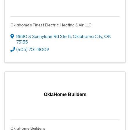
Oklahoma's Finest Electric, Heating & Air LLC
8880 S Sunnylane Rd Ste B
,
Oklahoma City
,
OK
73135
(405) 701-8009
OklaHome Builders
OklaHome Builders