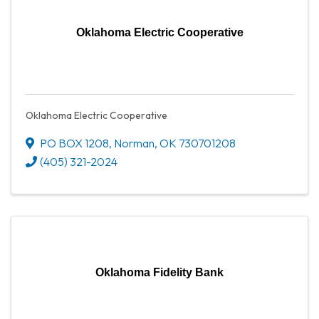
Oklahoma Electric Cooperative
Oklahoma Electric Cooperative
PO BOX 1208
,
Norman
,
OK
730701208
(405) 321-2024
Oklahoma Fidelity Bank