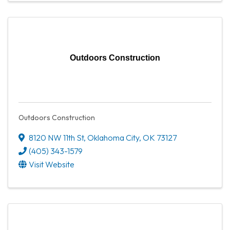
Outdoors Construction
Outdoors Construction
8120 NW 11th St
,
Oklahoma City
,
OK
73127
(405) 343-1579
Visit Website