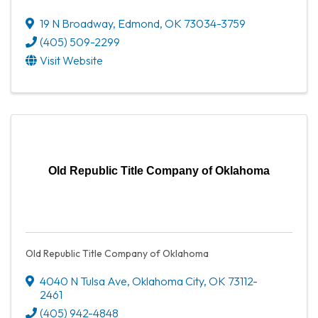
19 N Broadway
,
Edmond
,
OK
73034-3759
(405) 509-2299
Visit Website
Old Republic Title Company of Oklahoma
Old Republic Title Company of Oklahoma
4040 N Tulsa Ave
,
Oklahoma City
,
OK
73112-
2461
(405) 942-4848