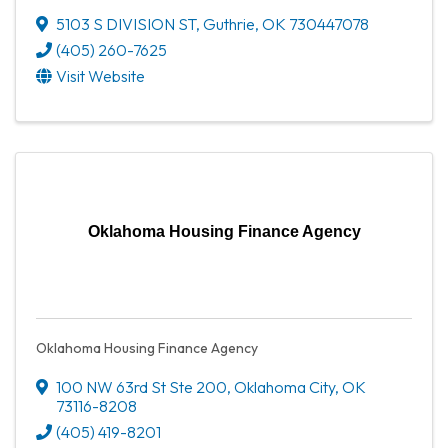
5103 S DIVISION ST
,
Guthrie
,
OK
730447078
(405) 260-7625
Visit Website
Oklahoma Housing Finance Agency
Oklahoma Housing Finance Agency
100 NW 63rd St Ste 200
,
Oklahoma City
,
OK
73116-8208
(405) 419-8201