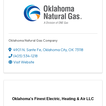
Oklahoma Natural Gas Company
4901 N. Sante Fe
,
Oklahoma City
,
OK
73118
(405) 534-1218
Visit Website
Oklahoma's Finest Electric, Heating & Air LLC