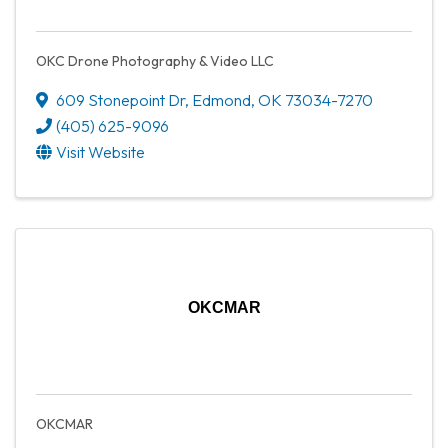
OKC Drone Photography & Video LLC
609 Stonepoint Dr
,
Edmond
,
OK
73034-7270
(405) 625-9096
Visit Website
OKCMAR
OKCMAR