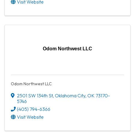
Visit Website
Odom Northwest LLC
Odom Northwest LLC
2501 SW 134th St
,
Oklahoma City
,
OK
73170-
5746
(405) 794-6366
Visit Website