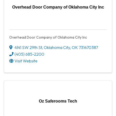
Overhead Door Company of Oklahoma City Inc
Overhead Door Company of Oklahoma City Inc
4141 SW 29th St
,
Oklahoma City
,
OK
731470387
(405) 685-2200
Visit Website
Oz Saferooms Tech