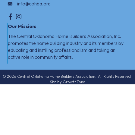
info@cohba.org
Facebook
Instagram
Our Mission:
The Central Oklahoma Home Builders Association, Inc.
promotes the home building industry
​
and its members by
educating and instilling professionalism and taking an
active role in community affairs.
©
2026
Central Oklahoma Home Builders Association.
All Rights Reserved |
Site by
GrowthZone