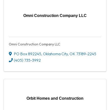
Omni Construction Company LLC
Omni Construction Company LLC
PO Box 892245
,
Oklahoma City
,
OK
73189-2245
(405) 735-3992
Orbit Homes and Construction