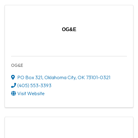
OG&E
OG&E
PO Box 321
,
Oklahoma City
,
OK
73101-0321
(405) 553-3393
Visit Website