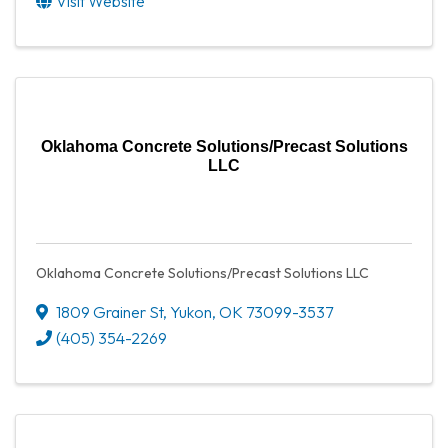
Visit Website
Oklahoma Concrete Solutions/Precast Solutions
LLC
Oklahoma Concrete Solutions/Precast Solutions LLC
1809 Grainer St
,
Yukon
,
OK
73099-3537
(405) 354-2269