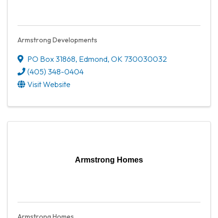
Armstrong Developments
PO Box 31868
,
Edmond
,
OK
730030032
(405) 348-0404
Visit Website
Armstrong Homes
Armstrong Homes