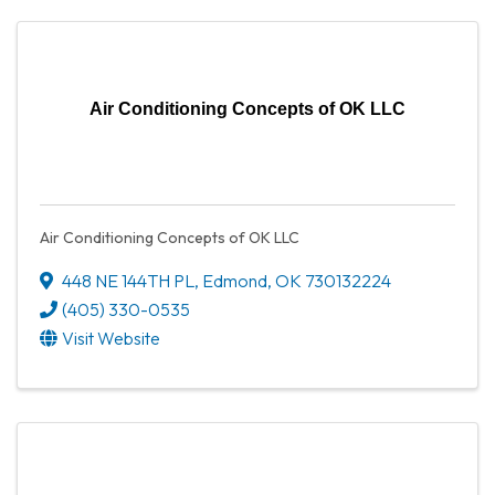
Air Conditioning Concepts of OK LLC
Air Conditioning Concepts of OK LLC
448 NE 144TH PL
,
Edmond
,
OK
730132224
(405) 330-0535
Visit Website