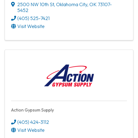
2500 NW 10th St
,
Oklahoma City
,
OK
73107-
5452
(405) 525-7421
Visit Website
Action Gypsum Supply
(405) 424-3112
Visit Website