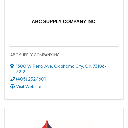
ABC SUPPLY COMPANY INC.
ABC SUPPLY COMPANY INC.
1500 W Reno Ave
,
Oklahoma City
,
OK
73106-
3212
(405) 232-1601
Visit Website