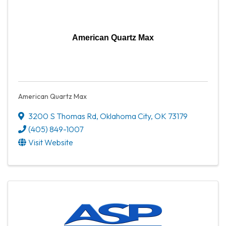
American Quartz Max
American Quartz Max
3200 S Thomas Rd
,
Oklahoma City
,
OK
73179
(405) 849-1007
Visit Website