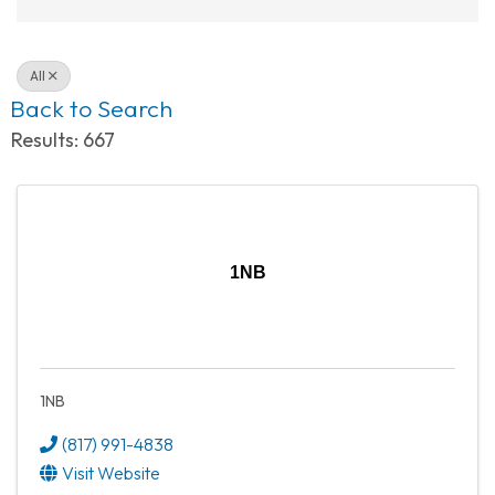
All
Back to Search
Results: 667
1NB
1NB
(817) 991-4838
Visit Website