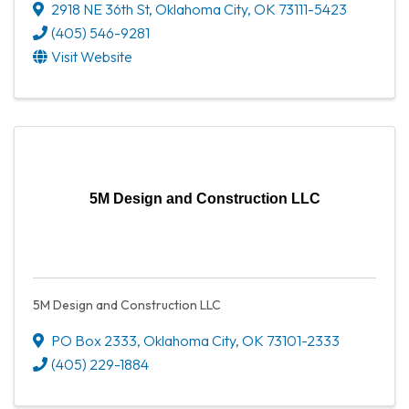
2918 NE 36th St
,
Oklahoma City
,
OK
73111-5423
(405) 546-9281
Visit Website
5M Design and Construction LLC
5M Design and Construction LLC
PO Box 2333
,
Oklahoma City
,
OK
73101-2333
(405) 229-1884