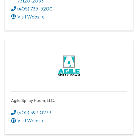
73120-2053
(405) 735-5200
Visit Website
Agile Spray Foam, LLC.
(405) 397-0233
Visit Website