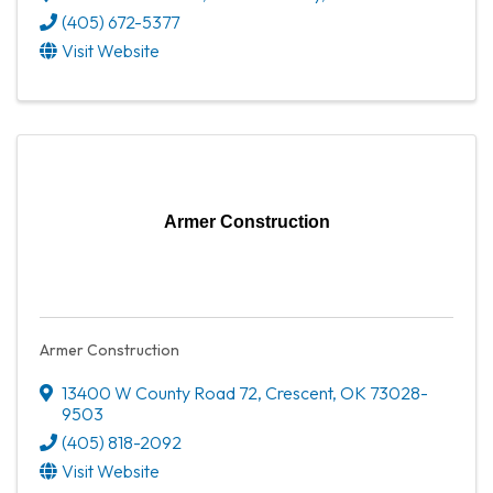
(405) 672-5377
Visit Website
Armer Construction
Armer Construction
13400 W County Road 72
,
Crescent
,
OK
73028-
9503
(405) 818-2092
Visit Website