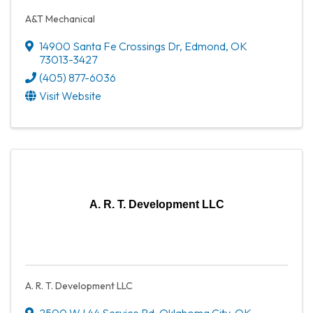
A&T Mechanical
14900 Santa Fe Crossings Dr
,
Edmond
,
OK
73013-3427
(405) 877-6036
Visit Website
A. R. T. Development LLC
A. R. T. Development LLC
2500 W I 44 Service Rd
,
Oklahoma City
,
OK