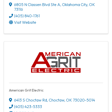
6805 N Classen Blvd Ste A
,
Oklahoma City
,
OK
73116
(405) 840-1761
Visit Website
American Grit Electric
6413 S Choctaw Rd
,
Choctaw
,
OK
73020-5014
(405) 423-5333