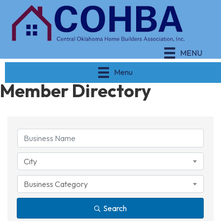
MENU
Menu
Member Directory
City
Business Category
Search