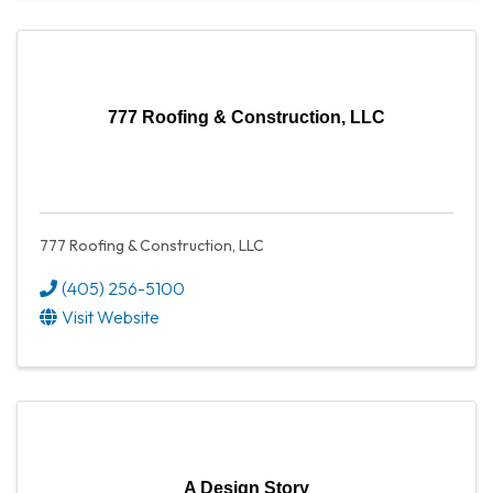
777 Roofing & Construction, LLC
777 Roofing & Construction, LLC
(405) 256-5100
Visit Website
A Design Story