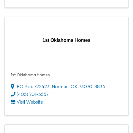
1st Oklahoma Homes
1st Oklahoma Homes
PO Box 722423
,
Norman
,
OK
73070-8834
(405) 701-5557
Visit Website