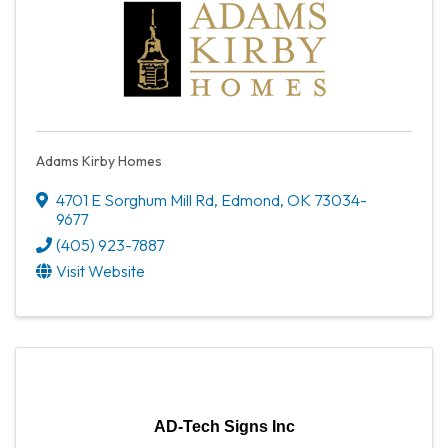
Adams Kirby Homes
4701 E Sorghum Mill Rd
,
Edmond
,
OK
73034-
9677
(405) 923-7887
Visit Website
AD-Tech Signs Inc