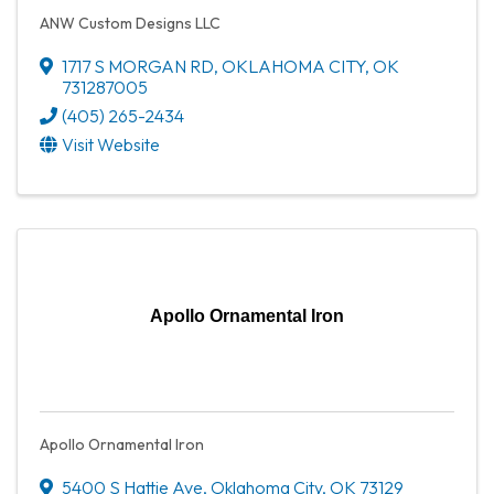
ANW Custom Designs LLC
1717 S MORGAN RD
,
OKLAHOMA CITY
,
OK
731287005
(405) 265-2434
Visit Website
Apollo Ornamental Iron
Apollo Ornamental Iron
5400 S Hattie Ave
,
Oklahoma City
,
OK
73129