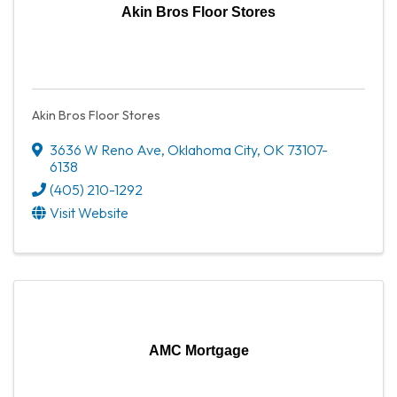
Akin Bros Floor Stores
Akin Bros Floor Stores
3636 W Reno Ave
,
Oklahoma City
,
OK
73107-
6138
(405) 210-1292
Visit Website
AMC Mortgage