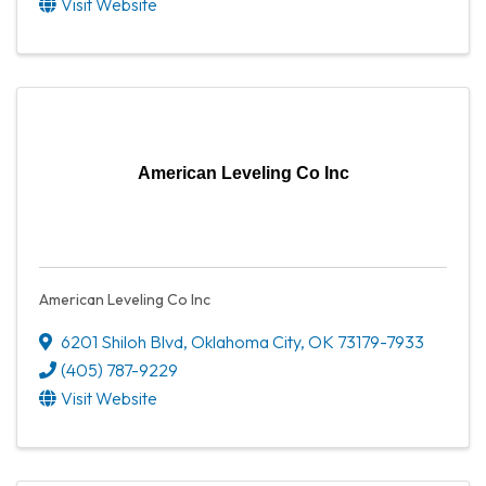
Visit Website
American Leveling Co Inc
American Leveling Co Inc
6201 Shiloh Blvd
,
Oklahoma City
,
OK
73179-7933
(405) 787-9229
Visit Website