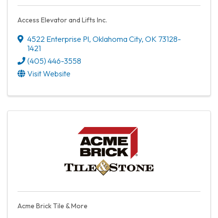
Access Elevator and Lifts Inc.
4522 Enterprise Pl
,
Oklahoma City
,
OK
73128-
1421
(405) 446-3558
Visit Website
Acme Brick Tile & More