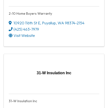
2-10 Home Buyers Warranty
10920 116th St E
,
Puyallup
,
WA
98374-2154
(425) 463-7979
Visit Website
31-W Insulation Inc
31-W Insulation Inc