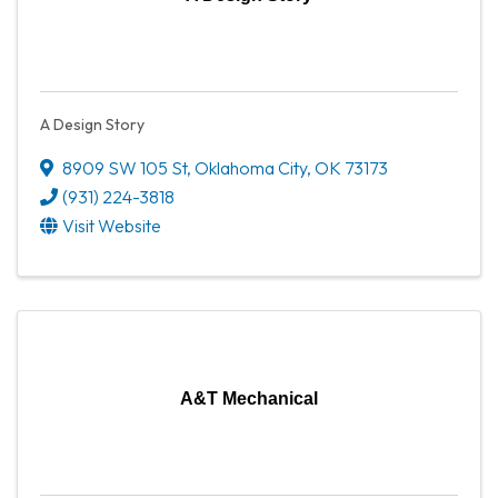
A Design Story
8909 SW 105 St
,
Oklahoma City
,
OK
73173
(931) 224-3818
Visit Website
A&T Mechanical