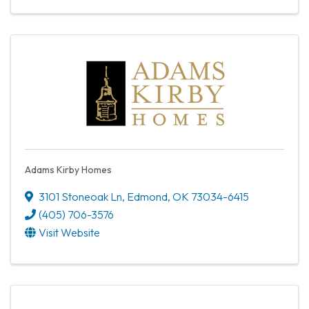
Adams Kirby Homes
3101 Stoneoak Ln
,
Edmond
,
OK
73034-6415
(405) 706-3576
Visit Website