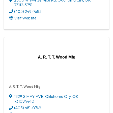
73112-3751
(405) 249-7683
Visit Website
A. R. T. T. Wood Mfg
A. R. T. T. Wood Mfg
1829 S MAY AVE
,
Oklahoma City
,
OK
731084440
(405) 681-0749