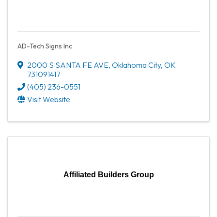
AD-Tech Signs Inc
2000 S SANTA FE AVE
,
Oklahoma City
,
OK
731091417
(405) 236-0551
Visit Website
Affiliated Builders Group