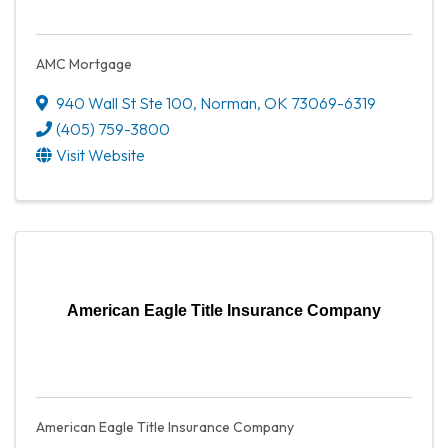
AMC Mortgage
940 Wall St Ste 100
,
Norman
,
OK
73069-6319
(405) 759-3800
Visit Website
American Eagle Title Insurance Company
American Eagle Title Insurance Company