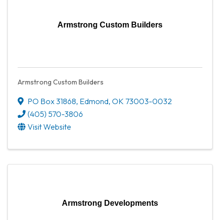
Armstrong Custom Builders
Armstrong Custom Builders
PO Box 31868
,
Edmond
,
OK
73003-0032
(405) 570-3806
Visit Website
Armstrong Developments