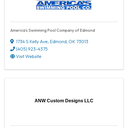
America's Swimming Pool Company of Edmond
1734 S Kelly Ave
,
Edmond
,
OK
73013
(405) 923-4375
Visit Website
ANW Custom Designs LLC