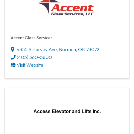
Accent Glass Services
4355 S Harvey Ave
,
Norman
,
OK
73072
(405) 360-5800
Visit Website
Access Elevator and Lifts Inc.