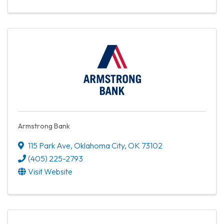
Armstrong Bank
115 Park Ave
,
Oklahoma City
,
OK
73102
(405) 225-2793
Visit Website