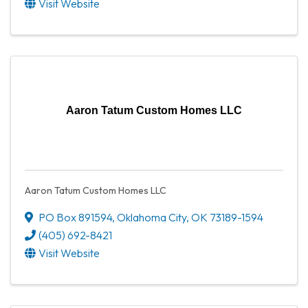
Visit Website
Aaron Tatum Custom Homes LLC
Aaron Tatum Custom Homes LLC
PO Box 891594
,
Oklahoma City
,
OK
73189-1594
(405) 692-8421
Visit Website