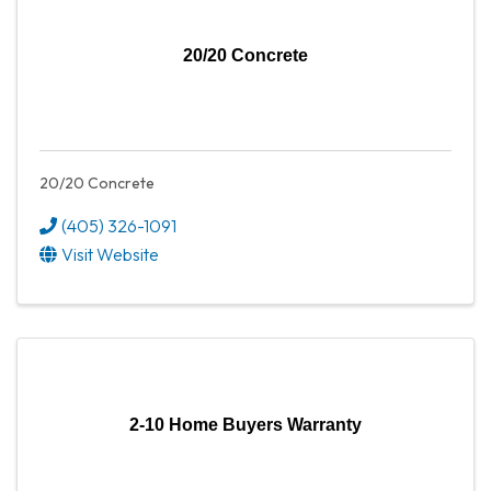
20/20 Concrete
20/20 Concrete
(405) 326-1091
Visit Website
2-10 Home Buyers Warranty