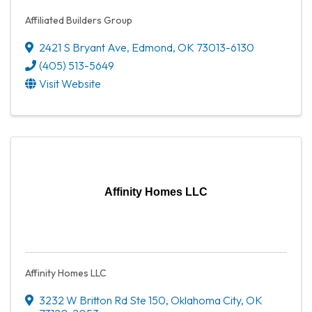
Affiliated Builders Group
2421 S Bryant Ave
,
Edmond
,
OK
73013-6130
(405) 513-5649
Visit Website
Affinity Homes LLC
Affinity Homes LLC
3232 W Britton Rd Ste 150
,
Oklahoma City
,
OK